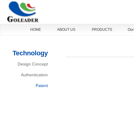
HOME
ABOUT US
PRODUCTS
Our
Technology
Design Concept
Authentication
Patent