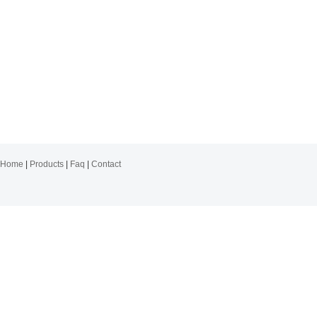
Home
|
Products
|
Faq
|
Contact